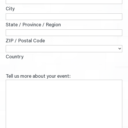
City
State / Province / Region
ZIP / Postal Code
Country
Tell us more about your event: