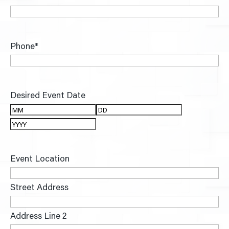
Phone
*
Desired Event Date
Month
Day
Year
Event Location
Street Address
Address Line 2