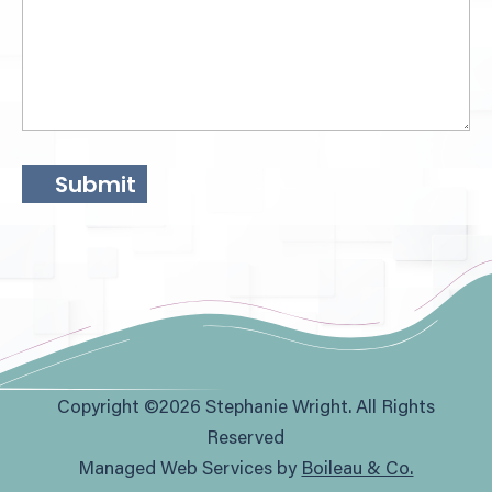
Copyright ©2026 Stephanie Wright. All Rights
Reserved
Managed Web Services by
Boileau & Co.