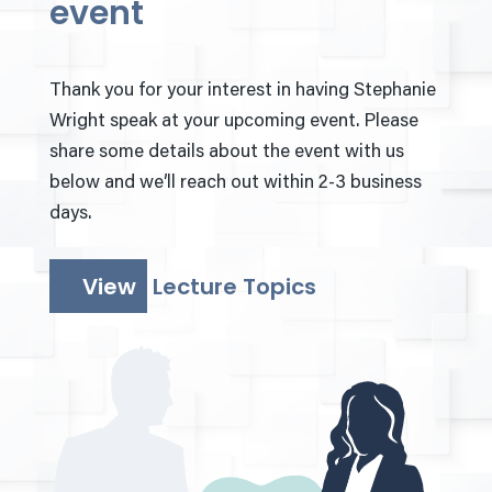
event
Thank you for your interest in having Stephanie
Wright speak at your upcoming event. Please
share some details about the event with us
below and we’ll reach out within 2-3 business
days.
View
Lecture Topics