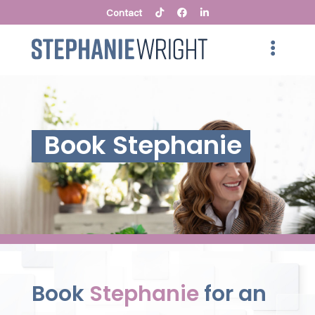
Contact
Book Stephanie
Book
Stephanie
for an