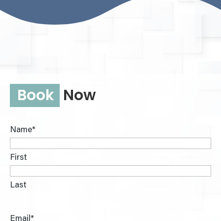
Book
Now
Name
*
First
Last
Email
*