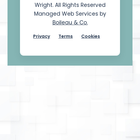
Wright. All Rights Reserved
Managed Web Services by
Boileau & Co.
Privacy
Terms
Cookies