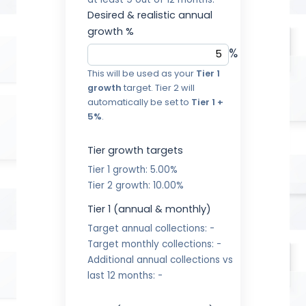
at least 9 out of 12 months.
Desired & realistic annual
growth %
%
This will be used as your
Tier 1
growth
target. Tier 2 will
automatically be set to
Tier 1 +
5%
.
Tier growth targets
Tier 1 growth:
5.00%
Tier 2 growth:
10.00%
Tier 1 (annual & monthly)
Target annual collections:
-
Target monthly collections:
-
Additional annual collections vs
last 12 months:
-