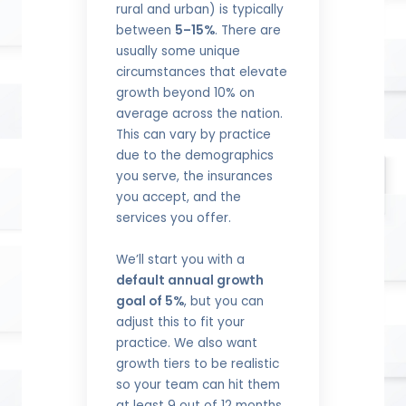
rural and urban) is typically
between
5–15%
. There are
usually some unique
circumstances that elevate
growth beyond 10% on
average across the nation.
This can vary by practice
due to the demographics
you serve, the insurances
you accept, and the
services you offer.
We’ll start you with a
default annual growth
goal of 5%
, but you can
adjust this to fit your
practice. We also want
growth tiers to be realistic
so your team can hit them