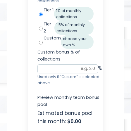
collections.
Tier 1
1% of monthly
–
collections
Tier
1.5% of monthly
2 –
collections
Custom
choose your
–
own %
Custom bonus % of
collections
%
Used only if “Custom” is selected
above.
Preview monthly team bonus
pool
Estimated bonus pool
this month:
$0.00