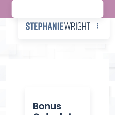
Contact
Bonus