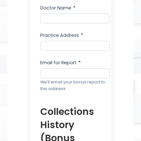
Doctor Name
*
Practice Address
*
Email for Report
*
We’ll email your bonus report to
this address.
Collections
History
(Bonus