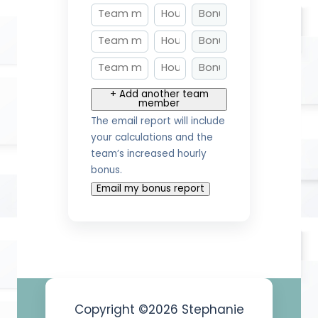
+ Add another team
member
The email report will include
your calculations and the
team’s increased hourly
bonus.
Email my bonus report
Copyright ©2026 Stephanie