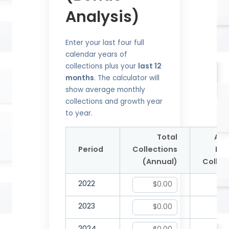
Analysis)
Enter your last four full
calendar years of
collections plus your
last 12
months
. The calculator will
show average monthly
collections and growth year
to year.
Total
Ave
Period
Collections
Mon
(Annual)
Collec
2022
2023