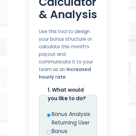
Calculator
& Analysis
Use this tool to design
your bonus structure or
calculate this month’s
payout and
communicate it to your
team as an
increased
hourly rate
.
1. What would
you like to do?
Bonus Analysis
Returning User
Bonus