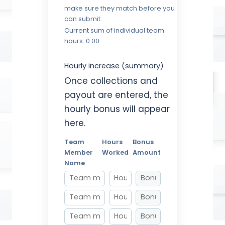
make sure they match before you
can submit.
Current sum of individual team
hours: 0.00
Hourly increase (summary)
Once collections and
payout are entered, the
hourly bonus will appear
here.
Team
Hours
Bonus
Member
Worked
Amount
Name