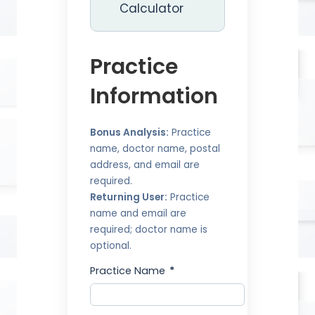
Calculator
Practice
Information
Bonus Analysis:
Practice
name, doctor name, postal
address, and email are
required.
Returning User:
Practice
name and email are
required; doctor name is
optional.
Practice Name
*