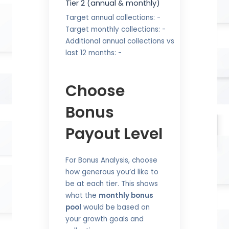
Tier 2 (annual & monthly)
Target annual collections:
-
Target monthly collections:
-
Additional annual collections vs
last 12 months:
-
Choose
Bonus
Payout Level
For Bonus Analysis, choose
how generous you’d like to
be at each tier. This shows
what the
monthly bonus
pool
would be based on
your growth goals and