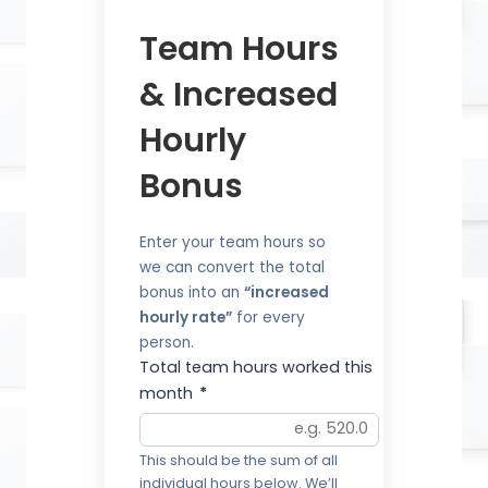
Team Hours
& Increased
Hourly
Bonus
Enter your team hours so
we can convert the total
bonus into an
“increased
hourly rate”
for every
person.
Total team hours worked this
month
*
This should be the sum of all
individual hours below. We’ll