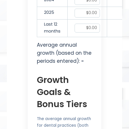
2024
2025
Last 12
months
Average annual
growth (based on the
periods entered):
-
Growth
Goals &
Bonus Tiers
The average annual growth
for dental practices (both